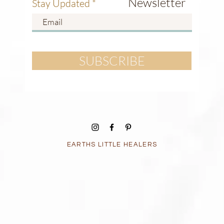
Newsletter
Stay Updated
SUBSCRIBE
EARTHS LITTLE HEALERS