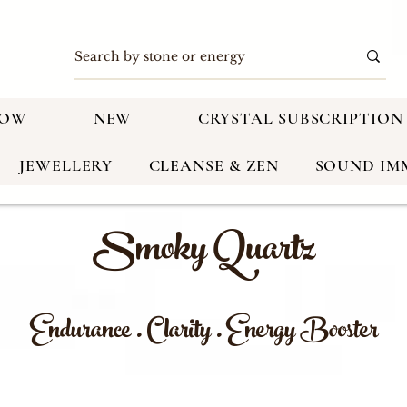
NOW
NEW
CRYSTAL SUBSCRIPTION
JEWELLERY
CLEANSE & ZEN
SOUND IM
Smoky Quartz
Endurance . Clarity . Energy Booster