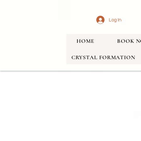
Log In
HOME
BOOK 
CRYSTAL FORMATION