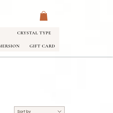
CRYSTAL TYPE
MERSION
GIFT CARD
Sort by