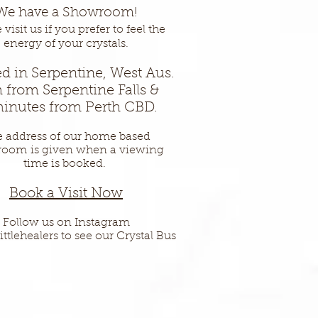
We have a Showroom!
visit us if you prefer to feel the
energy of your crystals.
d in Serpentine, West Aus.
 from Serpentine Falls &
inutes from Perth CBD.
 address of our home based
room
is given when a viewing
time is booked.
Book a Vis
it Now
Follow us on Instagram
ittlehealers to see our Crystal Bus