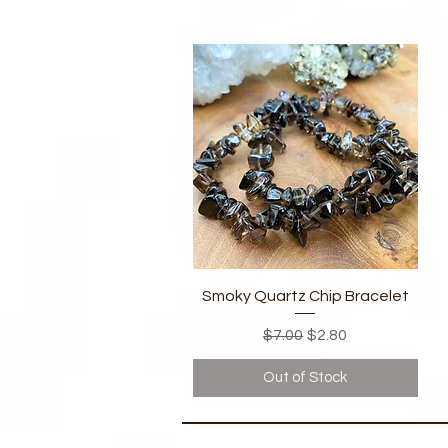
Quick View
Smoky Quartz Chip Bracelet
Regular Price
Sale Price
$7.00
$2.80
Out of Stock