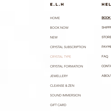
e.l.h
HE
HOME
BOOK 
BOOK NOW
SHIPP
NEW
STORE
CRYSTAL SUBSCRIPTION
PAYM
CRYSTAL TYPE
FAQ
CRYSTAL FORMATION
CONT
JEWELLERY
ABOU
CLEANSE & ZEN
SOUND IMMERSION
GIFT CARD