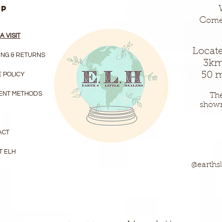
LP
C
ome 
A VISIT
Locate
ING & RETURNS
3km
50 m
 POLICY
ENT METHODS
The
show
ACT
T ELH
@earthsl