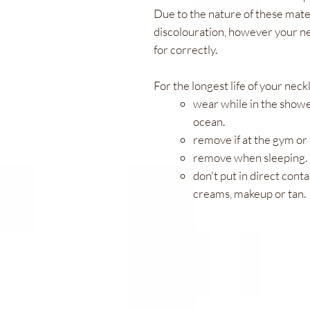
Due to the nature of these mater
discolouration, however your ne
for correctly.
For the longest life of your neck
wear while in the showe
ocean.
remove if at the gym or 
remove when sleeping.
don't put in direct conta
creams, makeup or tan.