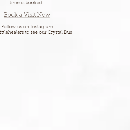
time is booked.
Book a Vis
it Now
Follow us on Instagram
ittlehealers to see our Crystal Bus