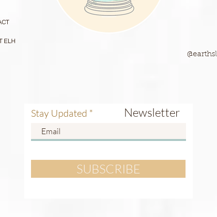
ACT
T ELH
@earthsl
Newsletter
Stay Updated
SUBSCRIBE