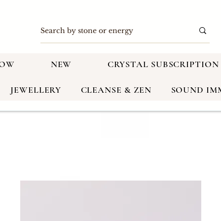
NOW
NEW
CRYSTAL SUBSCRIPTION
JEWELLERY
CLEANSE & ZEN
SOUND IM