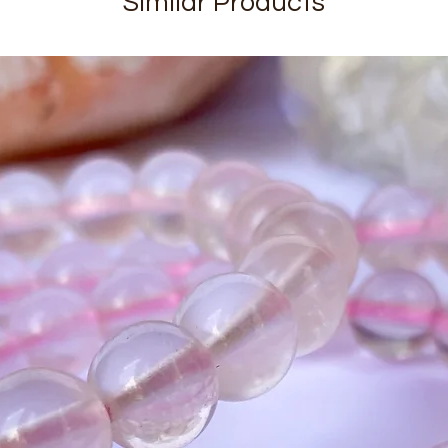
Similar Products