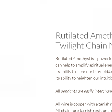
Rutilated Amet
Twilight Chain 
Rutilated Amethyst is a powerf
can help to amplify spiritual ene
its ability to clear our bio-field/
its ability to heighten our intuit
All pendants are easily interchan
All wire is copper with a tanish 
All chains are tarnish resistant p