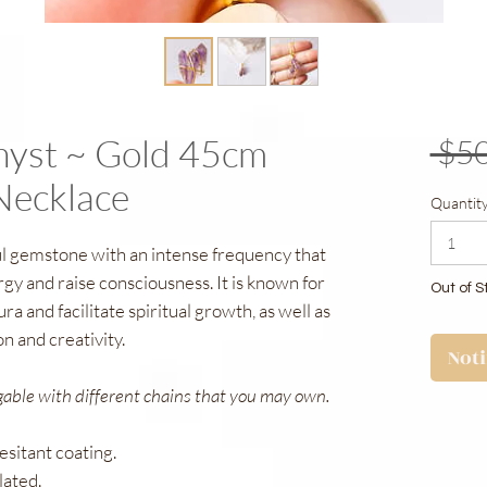
hyst ~ Gold 45cm
 $50
Necklace
Quantit
ul gemstone with an intense frequency that
rgy and raise consciousness. It is known for
Out of S
aura and facilitate spiritual growth, as well as
ion and creativity.
Not
gable with different chains that you may own.
resitant coating.
lated.