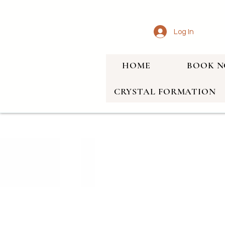
Log In
HOME
BOOK 
CRYSTAL FORMATION