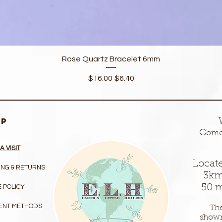
Quick View
Rose Quartz Bracelet 6mm
Regular Price
Sale Price
$16.00
$6.40
LP
C
ome 
A VISIT
Locate
ING & RETURNS
3km
50 m
 POLICY
ENT METHODS
The
show