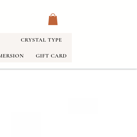
CRYSTAL TYPE
MERSION
GIFT CARD