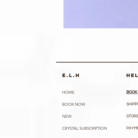
e.l.h
HE
HOME
BOOK 
BOOK NOW
SHIPP
NEW
STORE
CRYSTAL SUBSCRIPTION
PAYM