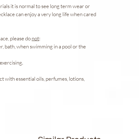
ials it is normal to see long term wear or
cklace can enjoy a very long life when cared
lace, please do
not
:
r, bath, when swimming in a pool or the
exercising.
ct with essential oils, perfumes, lotions,