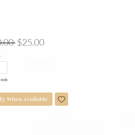
Regular
Sale
.00 
$25.00
Price
Price
y
tock
ify When Available