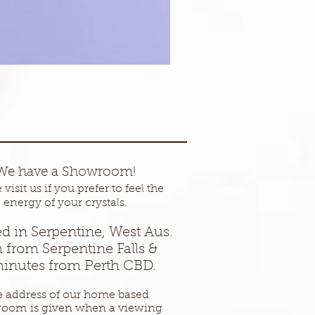
We have a Showroom!
visit us if you prefer to feel the
energy of your crystals.
d in Serpentine, West Aus.
 from Serpentine Falls &
inutes from Perth CBD.
 address of our home based
room
is given when a viewing