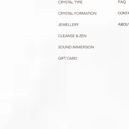
CRYSTAL TYPE
FAQ
CRYSTAL FORMATION
CONT
JEWELLERY
ABOU
CLEANSE & ZEN
SOUND IMMERSION
GIFT CARD