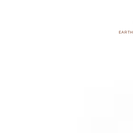
EARTH