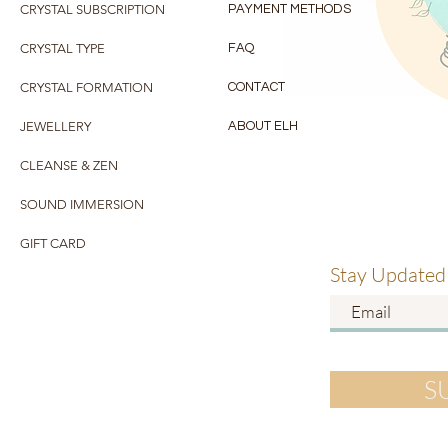
CRYSTAL SUBSCRIPTION
PAYMENT METHODS
CRYSTAL TYPE
FAQ
CRYSTAL FORMATION
CONTACT
JEWELLERY
ABOUT ELH
CLEANSE & ZEN
SOUND IMMERSION
GIFT CARD
Stay Updated
S