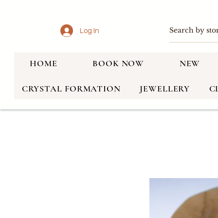
Log In
HOME
BOOK NOW
NEW
CRYSTAL FORMATION
JEWELLERY
C