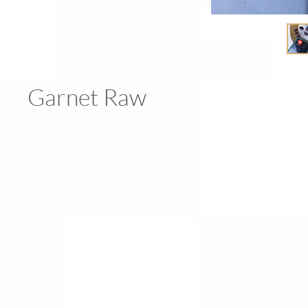
Garnet Raw