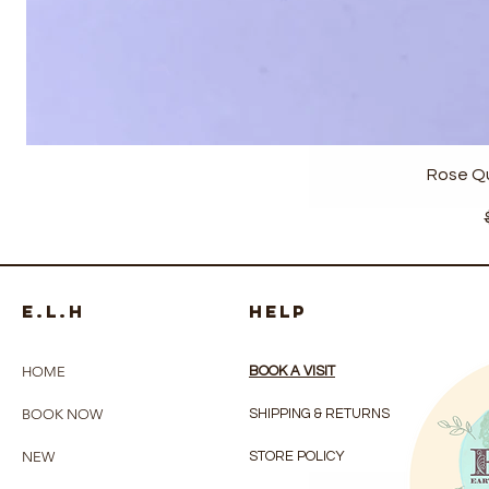
Rose Q
e.l.h
HELP
HOME
BOOK A VISIT
BOOK NOW
SHIPPING & RETURNS
NEW
STORE POLICY