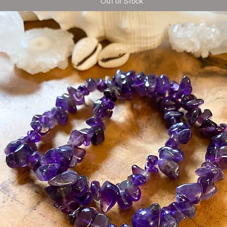
Out of Stock