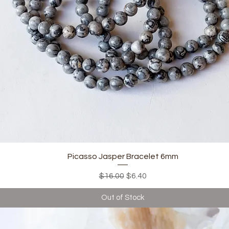
Quick View
Picasso Jasper Bracelet 6mm
Regular Price
Sale Price
$16.00
$6.40
Out of Stock