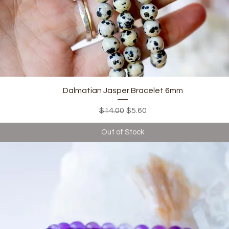
Quick View
Dalmatian Jasper Bracelet 6mm
Regular Price
Sale Price
$14.00
$5.60
Out of Stock