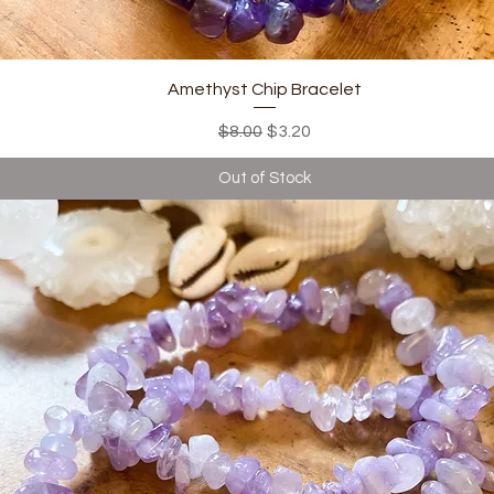
Quick View
Amethyst Chip Bracelet
Regular Price
Sale Price
$8.00
$3.20
Out of Stock