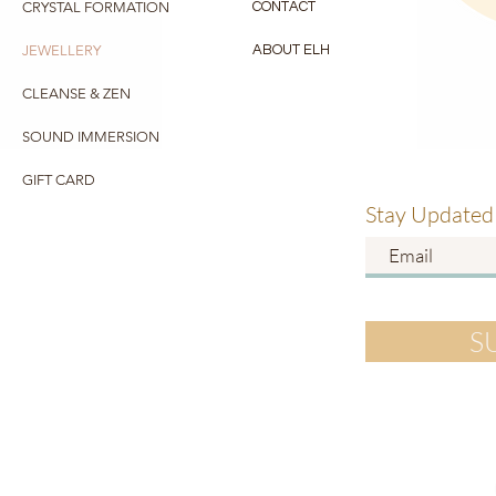
CRYSTAL FORMATION
CONTACT
JEWELLERY
ABOUT ELH
CLEANSE & ZEN
SOUND IMMERSION
GIFT CARD
Stay Updated
S