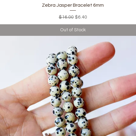
Quick View
Zebra Jasper Bracelet 6mm
Regular Price
Sale Price
$16.00
$6.40
Out of Stock