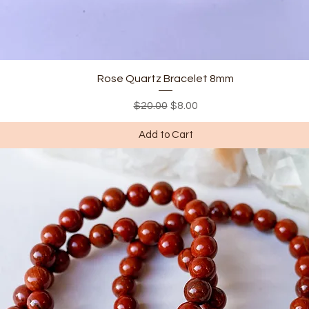
Quick View
Rose Quartz Bracelet 8mm
Regular Price
Sale Price
$20.00
$8.00
Add to Cart