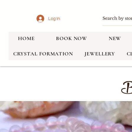
Log In
HOME
BOOK NOW
NEW
CRYSTAL FORMATION
JEWELLERY
C
Br