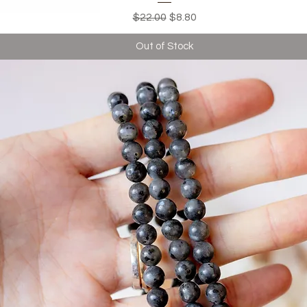
Regular Price
Sale Price
$22.00
$8.80
Out of Stock