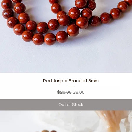
Quick View
Red Jasper Bracelet 8mm
Regular Price
Sale Price
$20.00
$8.00
Out of Stock