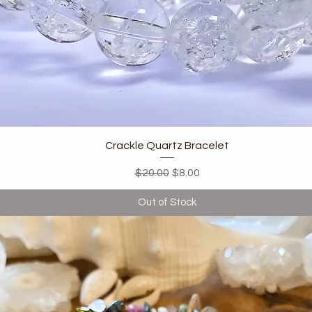
Quick View
Crackle Quartz Bracelet
Regular Price
Sale Price
$20.00
$8.00
Out of Stock