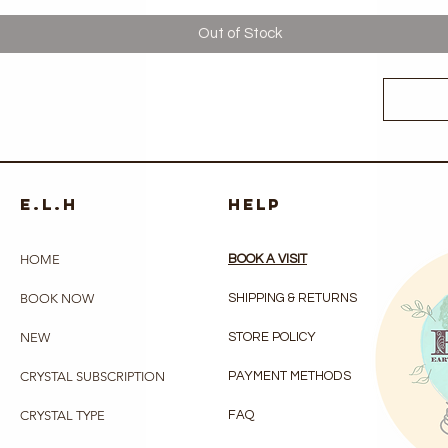
Out of Stock
e.l.h
HELP
HOME
BOOK A VISIT
BOOK NOW
SHIPPING & RETURNS
NEW
STORE POLICY
CRYSTAL SUBSCRIPTION
PAYMENT METHODS
CRYSTAL TYPE
FAQ