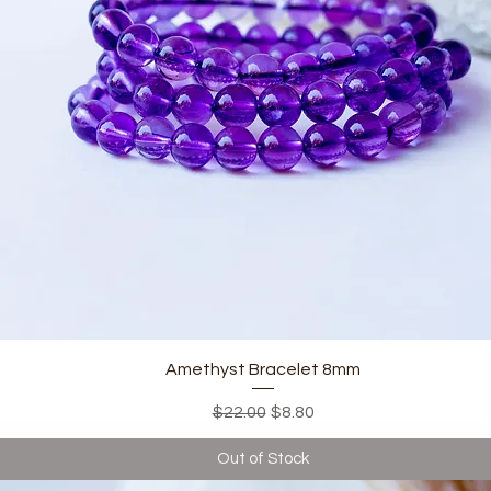
Quick View
Amethyst Bracelet 8mm
Regular Price
Sale Price
$22.00
$8.80
Out of Stock