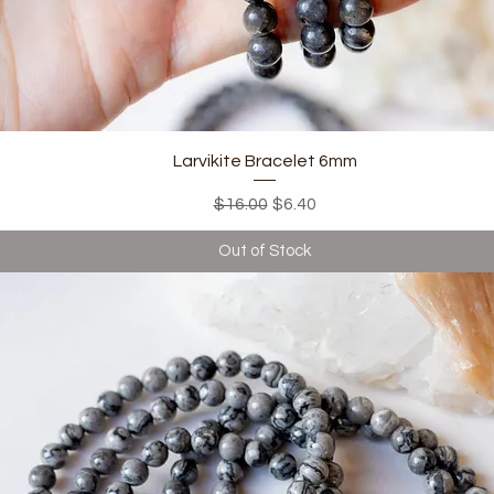
Quick View
Larvikite Bracelet 6mm
Regular Price
Sale Price
$16.00
$6.40
Out of Stock