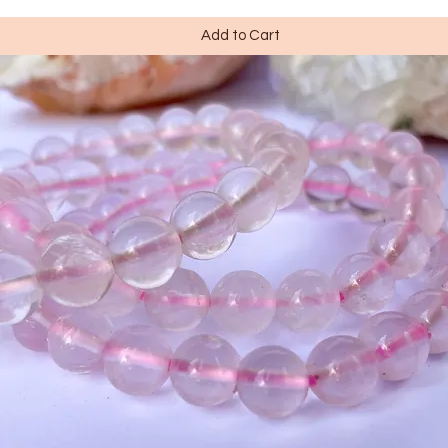
Add to Cart