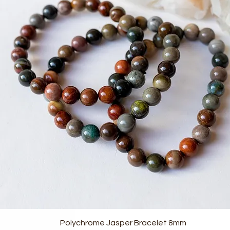
Quick View
Polychrome Jasper Bracelet 8mm