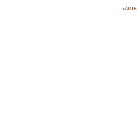
EARTH