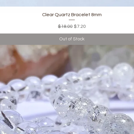
Quick View
Clear Quartz Bracelet 8mm
Regular Price
Sale Price
$18.00
$7.20
Out of Stock